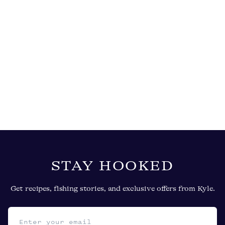
STAY HOOKED
Get recipes, fishing stories, and exclusive offers from Kyle.
Email address