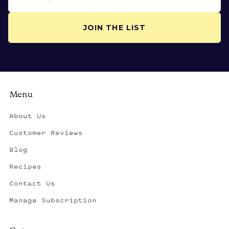
JOIN THE LIST
Menu
About Us
Customer Reviews
Blog
Recipes
Contact Us
Manage Subscription