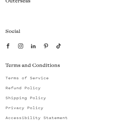
Outerseas
Created by a fisherman, raised by the fleet.
Social
Terms and Conditions
Terms of Service
Refund Policy
Shipping Policy
Privacy Policy
Accessibility Statement