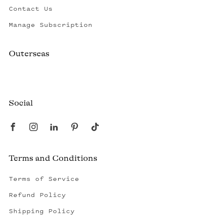
Contact Us
Manage Subscription
Outerseas
Created by a fisherman, raised by the fleet.
Social
Terms and Conditions
Terms of Service
Refund Policy
Shipping Policy