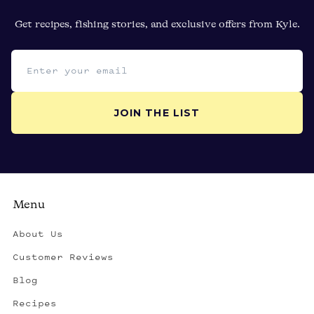
Get recipes, fishing stories, and exclusive offers from Kyle.
Email address
JOIN THE LIST
Menu
About Us
Customer Reviews
Blog
Recipes