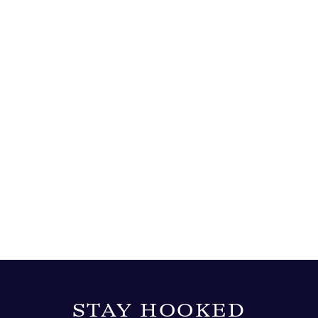
STAY HOOKED