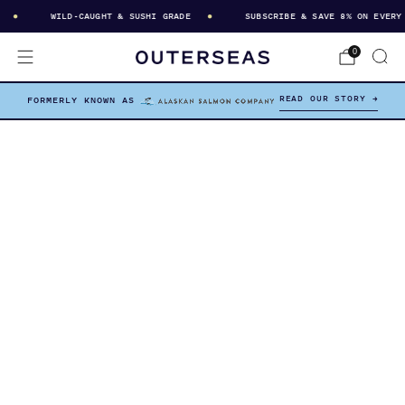
WILD-CAUGHT & SUSHI GRADE
SUBSCRIBE & SAVE 8% ON EVERY DE
0
READ OUR STORY →
FORMERLY KNOWN AS