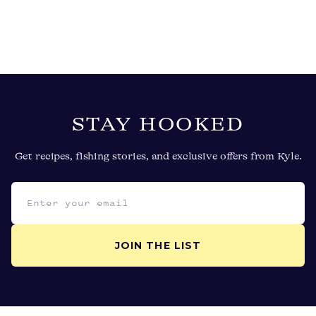
STAY HOOKED
Get recipes, fishing stories, and exclusive offers from Kyle.
Email address
JOIN THE LIST