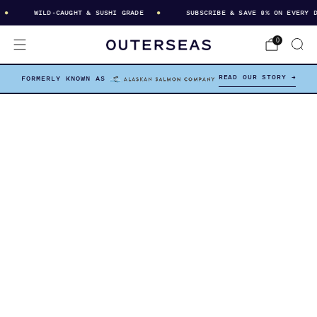
WILD-CAUGHT & SUSHI GRADE
SUBSCRIBE & SAVE 8% ON EVERY DEL
0
READ OUR STORY →
FORMERLY KNOWN AS