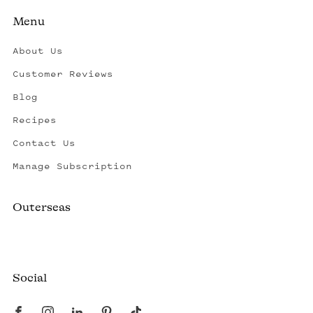
Menu
About Us
Customer Reviews
Blog
Recipes
Contact Us
Manage Subscription
Outerseas
Created by a fisherman, raised by the fleet.
Social