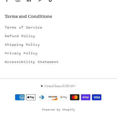
Terms and Conditions
Terms of Service
Refund Policy
Shipping Policy
Privacy Policy
Accessibility Statement
United States (USD $)
, opens in a new tab
Powered by Shopify
© 2026, Outerseas