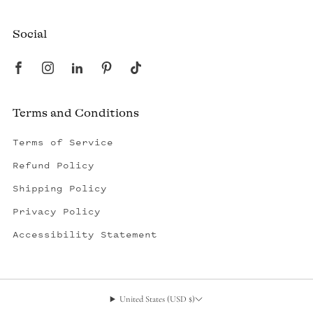
Social
Terms and Conditions
Terms of Service
Refund Policy
Shipping Policy
Privacy Policy
Accessibility Statement
United States (USD $)