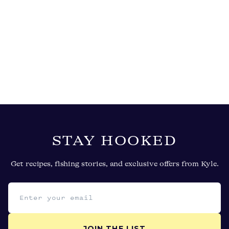
STAY HOOKED
Get recipes, fishing stories, and exclusive offers from Kyle.
Email address
JOIN THE LIST