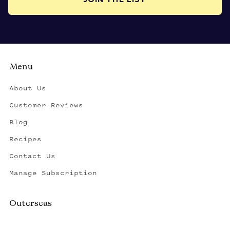
Menu
About Us
Customer Reviews
Blog
Recipes
Contact Us
Manage Subscription
Outerseas
Created by a fisherman, raised by the fleet.