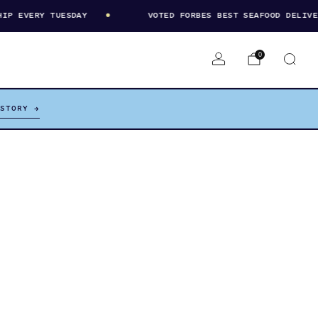
 EVERY TUESDAY
VOTED FORBES BEST SEAFOOD DELIVERY
0
 STORY →