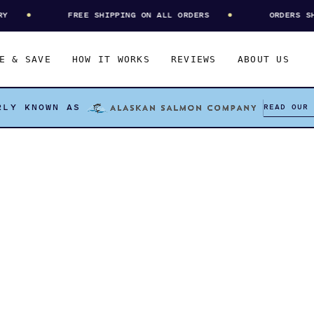
FREE SHIPPING ON ALL ORDERS
ORDERS SHIP
E & SAVE
HOW IT WORKS
REVIEWS
ABOUT US
READ OUR
RLY KNOWN AS