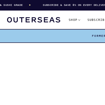
USHI GRADE
SUBSCRIBE & SAVE 8% ON EVERY DELIVERY
SHOP
SUBSCRIB
FORME