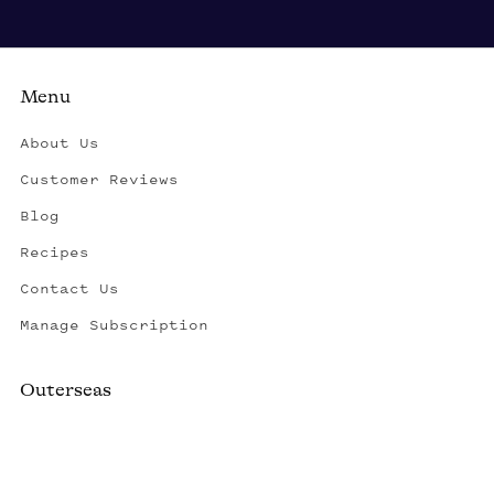
Menu
About Us
Customer Reviews
Blog
Recipes
Contact Us
Manage Subscription
Outerseas
Created by a fisherman, raised by the fleet.