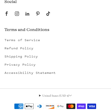
Social
Terms and Conditions
Terms of Service
Refund Policy
Shipping Policy
Privacy Policy
Accessibility Statement
United States (USD $)