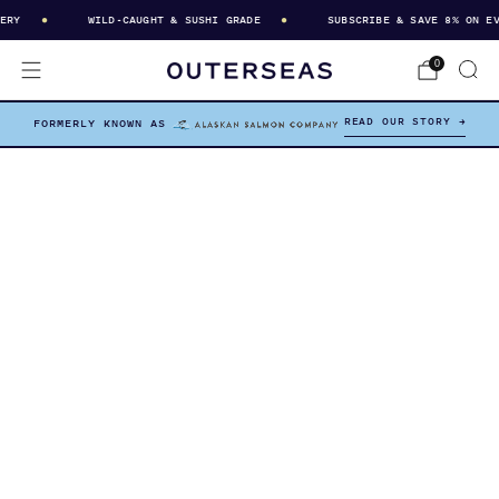
RY
WILD-CAUGHT & SUSHI GRADE
SUBSCRIBE & SAVE 8% ON EVE
0
READ OUR STORY →
FORMERLY KNOWN AS