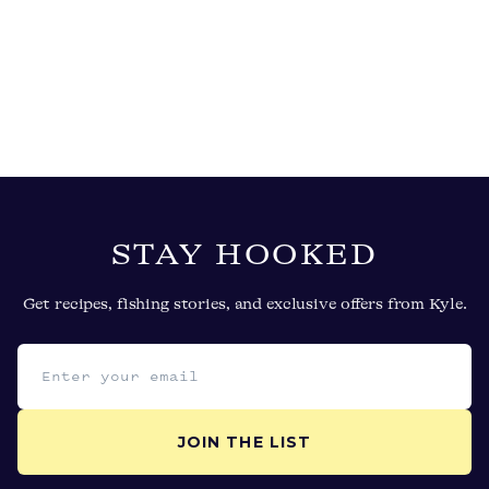
STAY HOOKED
Get recipes, fishing stories, and exclusive offers from Kyle.
Email address
JOIN THE LIST