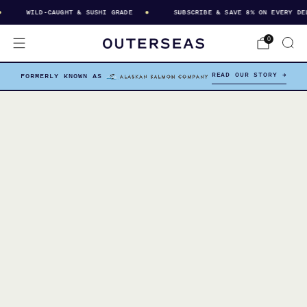
WILD-CAUGHT & SUSHI GRADE
SUBSCRIBE & SAVE 8% ON EVERY DELI
0
READ OUR STORY →
FORMERLY KNOWN AS