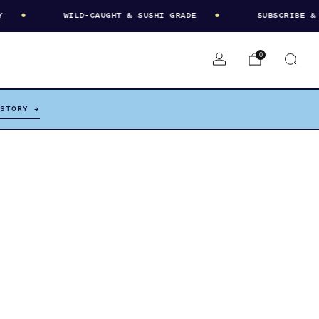
WILD-CAUGHT & SUSHI GRADE
SUBSCRIBE & SA
0
 STORY →