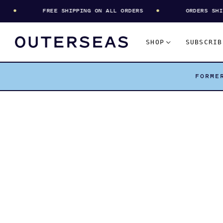
FREE SHIPPING ON ALL ORDERS
ORDERS SHIP E
SHOP
SUBSCRIB
FORME