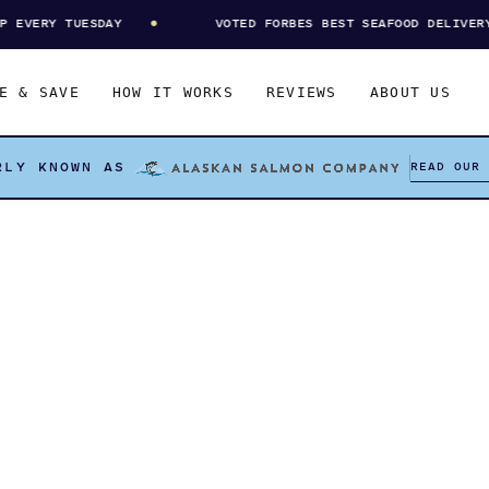
VERY TUESDAY
VOTED FORBES BEST SEAFOOD DELIVERY
E & SAVE
HOW IT WORKS
REVIEWS
ABOUT US
READ OUR
RLY KNOWN AS