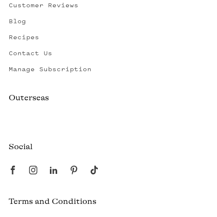
Customer Reviews
Blog
Recipes
Contact Us
Manage Subscription
Outerseas
Created by a fisherman, raised by the fleet.
Social
Terms and Conditions