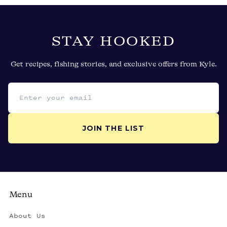
STAY HOOKED
Get recipes, fishing stories, and exclusive offers from Kyle.
Email address
JOIN THE LIST
Menu
About Us