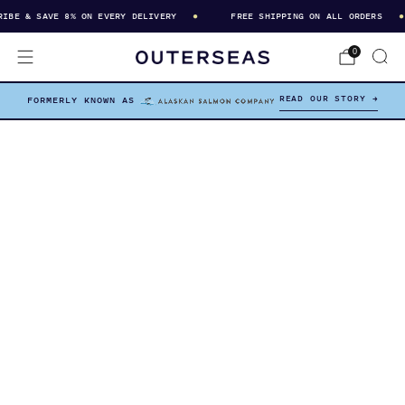
BE & SAVE 8% ON EVERY DELIVERY
FREE SHIPPING ON ALL ORDERS
0
READ OUR STORY →
FORMERLY KNOWN AS