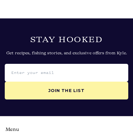
STAY HOOKED
Get recipes, fishing stories, and exclusive offers from Kyle.
Email address
JOIN THE LIST
Menu