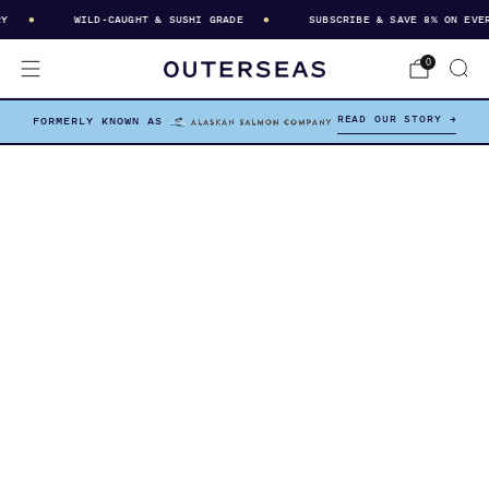
WILD-CAUGHT & SUSHI GRADE
SUBSCRIBE & SAVE 8% ON EVERY
0
READ OUR STORY →
FORMERLY KNOWN AS