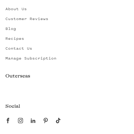
About Us
Customer Reviews
Blog
Recipes
Contact Us
Manage Subscription
Outerseas
Created by a fisherman, raised by the fleet.
Social