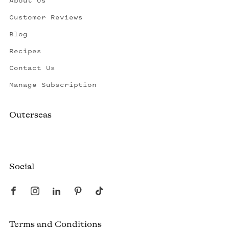
About Us
Customer Reviews
Blog
Recipes
Contact Us
Manage Subscription
Outerseas
Created by a fisherman, raised by the fleet.
Social
Terms and Conditions