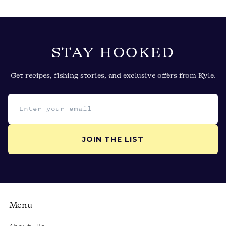
STAY HOOKED
Get recipes, fishing stories, and exclusive offers from Kyle.
Email address
JOIN THE LIST
Menu