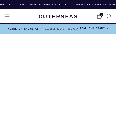
Y
WILD-CAUGHT & SUSHI GRADE
SUBSCRIBE & SAVE 8% ON EVER
0
READ OUR STORY →
FORMERLY KNOWN AS