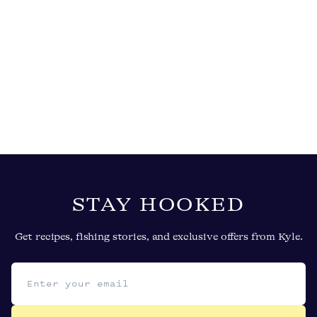
STAY HOOKED
Get recipes, fishing stories, and exclusive offers from Kyle.
Email address