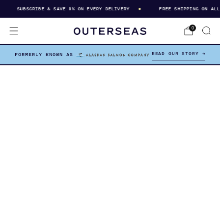
SUBSCRIBE & SAVE 8% ON EVERY DELIVERY
FREE SHIPPING ON ALL O
0
READ OUR STORY →
FORMERLY KNOWN AS