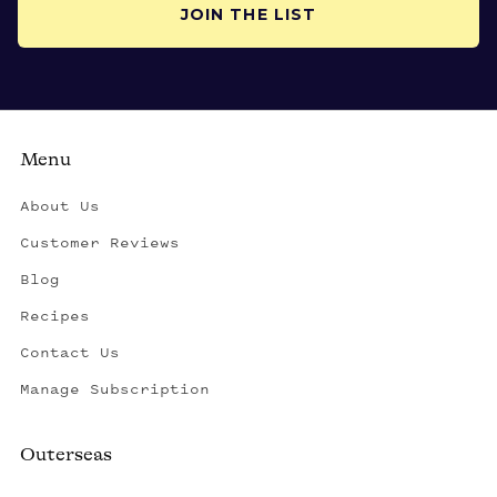
JOIN THE LIST
Menu
About Us
Customer Reviews
Blog
Recipes
Contact Us
Manage Subscription
Outerseas