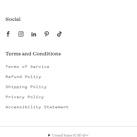
Created by a fisherman, raised by the fleet.
Social
Terms and Conditions
Terms of Service
Refund Policy
Shipping Policy
Privacy Policy
Accessibility Statement
United States (USD $)