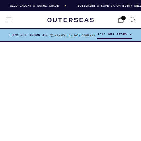
WILD-CAUGHT & SUSHI GRADE
SUBSCRIBE & SAVE 8% ON EVERY DELIVER
0
READ OUR STORY →
FORMERLY KNOWN AS