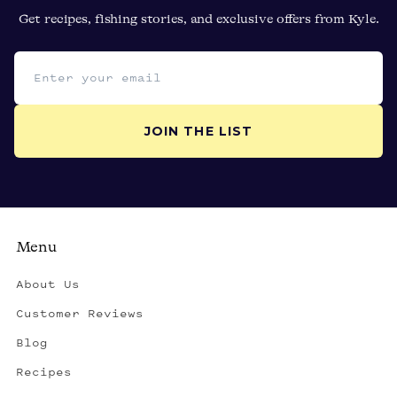
Get recipes, fishing stories, and exclusive offers from Kyle.
Email address
JOIN THE LIST
Menu
About Us
Customer Reviews
Blog
Recipes