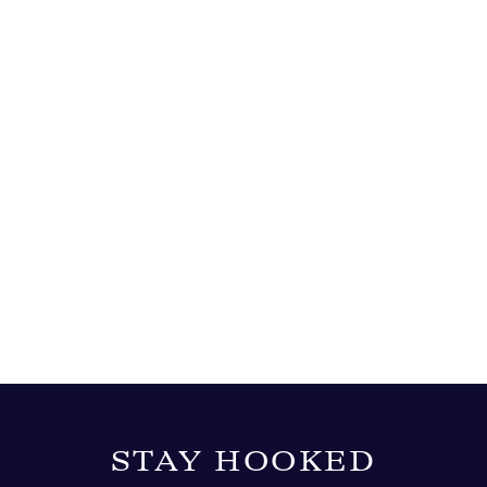
STAY HOOKED