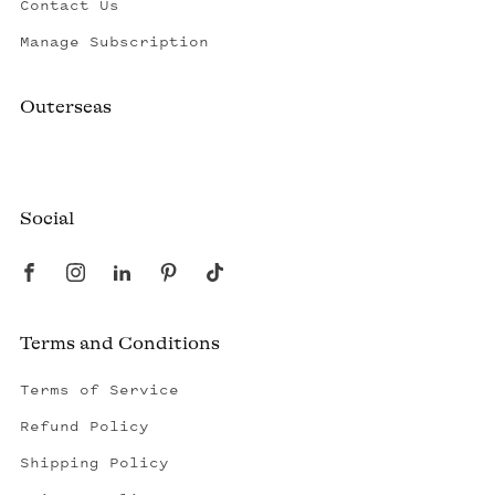
Contact Us
Manage Subscription
Outerseas
Created by a fisherman, raised by the fleet.
Social
Terms and Conditions
Terms of Service
Refund Policy
Shipping Policy