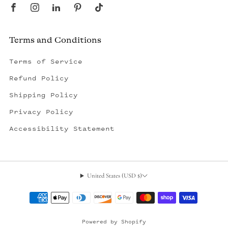
Terms and Conditions
Terms of Service
Refund Policy
Shipping Policy
Privacy Policy
Accessibility Statement
United States (USD $)
, opens in a new tab
Powered by Shopify