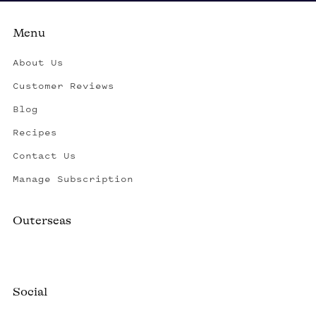
Menu
About Us
Customer Reviews
Blog
Recipes
Contact Us
Manage Subscription
Outerseas
Created by a fisherman, raised by the fleet.
Social