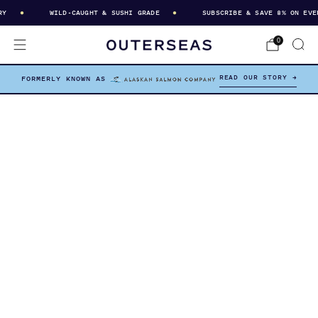
WILD-CAUGHT & SUSHI GRADE
SUBSCRIBE & SAVE 8% ON EVERY
0
READ OUR STORY →
FORMERLY KNOWN AS