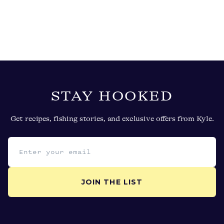
STAY HOOKED
Get recipes, fishing stories, and exclusive offers from Kyle.
Email address
JOIN THE LIST