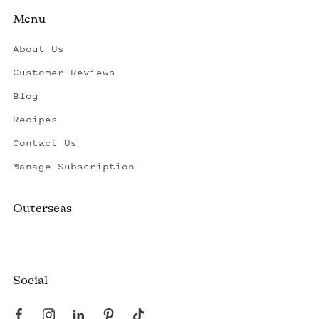
Menu
About Us
Customer Reviews
Blog
Recipes
Contact Us
Manage Subscription
Outerseas
Created by a fisherman, raised by the fleet.
Social