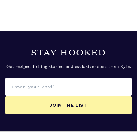
STAY HOOKED
Get recipes, fishing stories, and exclusive offers from Kyle.
Email address
JOIN THE LIST