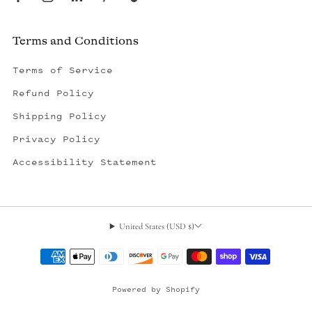
Terms and Conditions
Terms of Service
Refund Policy
Shipping Policy
Privacy Policy
Accessibility Statement
United States (USD $)
, opens in a new tab
Powered by Shopify
© 2026, Outerseas