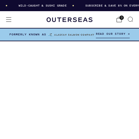
WILD-CAUGHT & SUSHI GRADE
SUBSCRIBE & SAVE 8% ON EVERY D
0
READ OUR STORY →
FORMERLY KNOWN AS