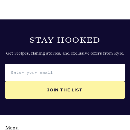
STAY HOOKED
Get recipes, fishing stories, and exclusive offers from Kyle.
Email address
JOIN THE LIST
Menu