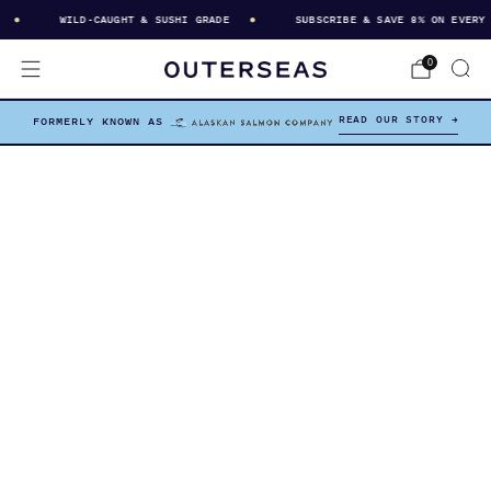
WILD-CAUGHT & SUSHI GRADE
SUBSCRIBE & SAVE 8% ON EVERY D
0
READ OUR STORY →
FORMERLY KNOWN AS