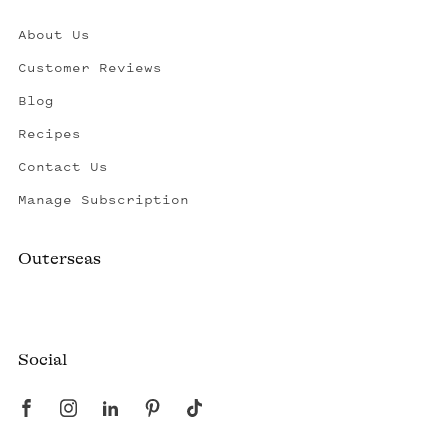
About Us
Customer Reviews
Blog
Recipes
Contact Us
Manage Subscription
Outerseas
Created by a fisherman, raised by the fleet.
Social