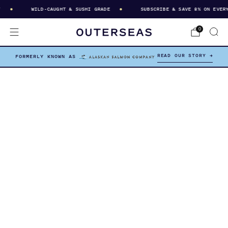
WILD-CAUGHT & SUSHI GRADE
SUBSCRIBE & SAVE 8% ON EVERY D
0
READ OUR STORY →
FORMERLY KNOWN AS