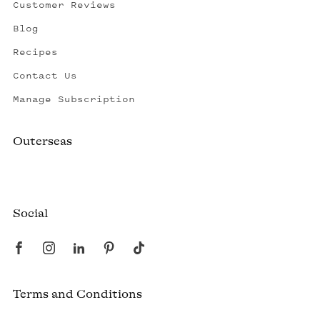
Customer Reviews
Blog
Recipes
Contact Us
Manage Subscription
Outerseas
Created by a fisherman, raised by the fleet.
Social
Terms and Conditions