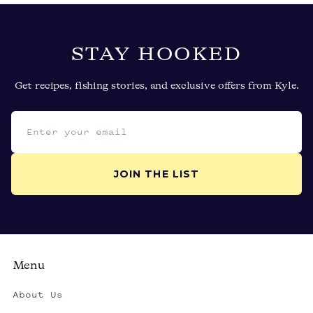
STAY HOOKED
Get recipes, fishing stories, and exclusive offers from Kyle.
Email address
JOIN THE LIST
Menu
About Us