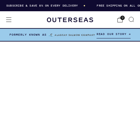
SUBSCRIBE & SAVE 8% ON EVERY DELIVERY
FREE SHIPPING ON ALL OR
0
READ OUR STORY →
FORMERLY KNOWN AS